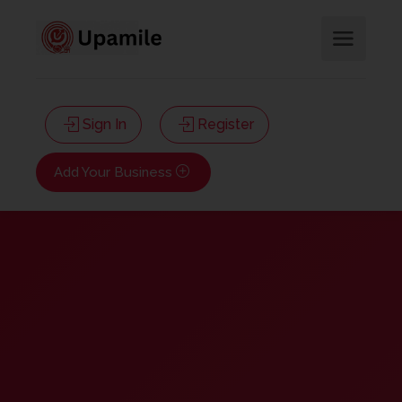
Sign In
Register
Add Your Business