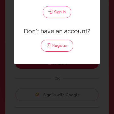
Sign In
Password
Don't have an account?
Register
Keep me signed in
Sign In
OR
Sign in with Google