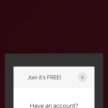
Welcome Back
Join it's FREE!
Sign in to your account to continue
Email Address
Have an account?