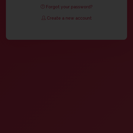
Forgot your password?
Create a new account