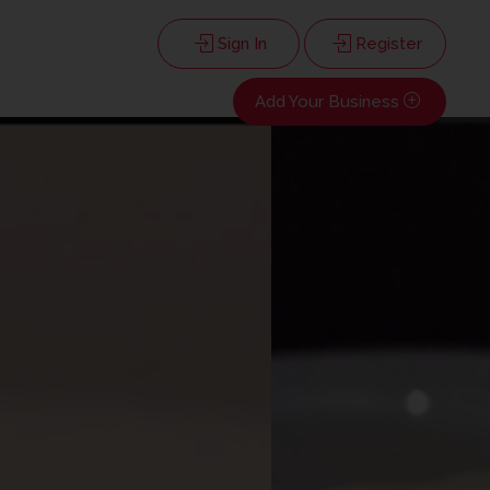
Sign In
Register
Add Your Business