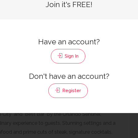
Join it's FREE!
SEAFOOD,STEAKHOUSE
Have an account?
rizons West / West Orlando, Orlando, FL 32819
Sign In
Don't have an account?
d Review
Register
 City" and "Best Bar" by the Orlando Sentinel,
inary experience to guests. Stunning settings and a
food and prime cuts of steak, signature cocktails,