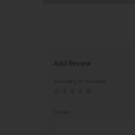
Add Review
Your rating for this listing
Review: