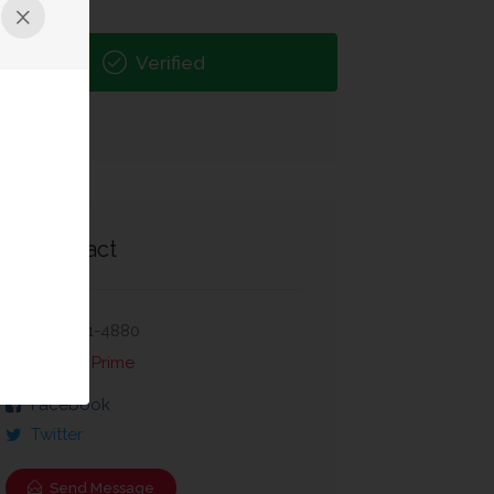
Verified
Contact
407-781-4880
Ocean Prime
Facebook
Twitter
Send Message