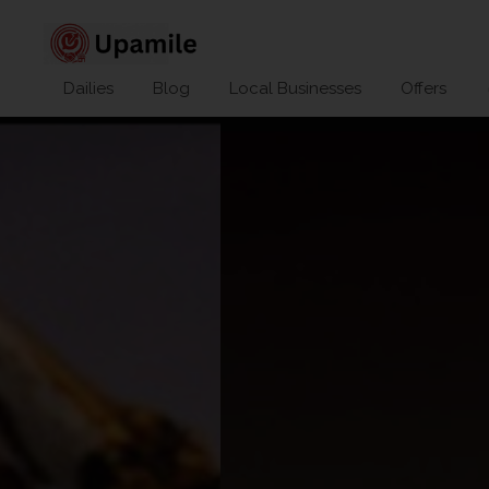
Dailies
Blog
Local Businesses
Offers