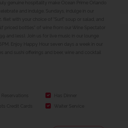
ruly genuine hospitality make Ocean Prime Orlando
 celebrate and indulge. Sundays, indulge in our
 filet with your choice of "Surf," soup or salad, and
alf priced bottles* of wine from our Wine Spectator
9 and less). Join us for live music in our lounge
6PM. Enjoy Happy Hour seven days a week in our
s and sushi offerings and beer, wine and cocktail
 Reservations
Has Dinner
ts Credit Cards
Waiter Service