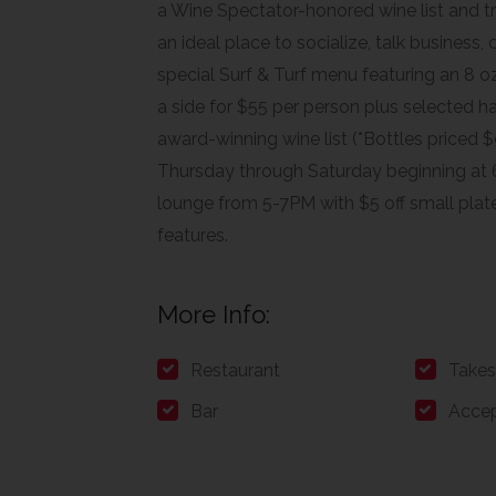
a Wine Spectator-honored wine list and t
an ideal place to socialize, talk business,
special Surf & Turf menu featuring an 8 oz.
a side for $55 per person plus selected h
award-winning wine list (*Bottles priced $9
Thursday through Saturday beginning at 
lounge from 5-7PM with $5 off small plate
features.
More Info:
Restaurant
Takes
Bar
Accep