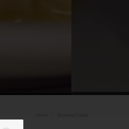
Home
Business Detail