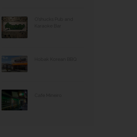
O’shucks Pub and
Karaoke Bar
Hobak Korean BBQ
Cafe Mineiro