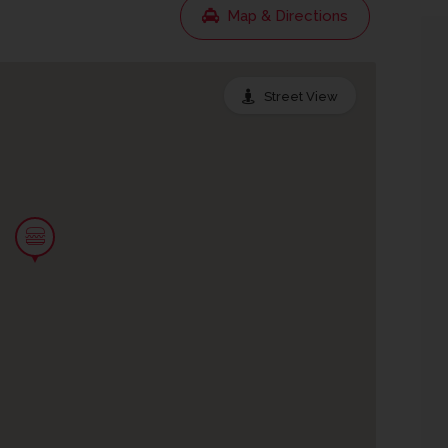
Map & Directions
Street View