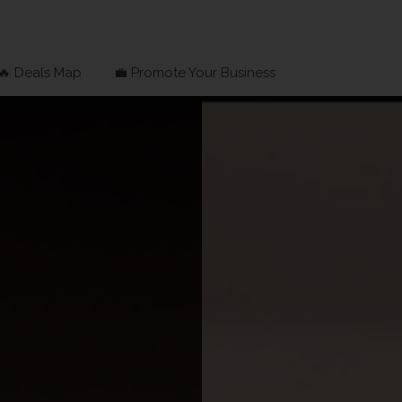
🔥 Deals Map
💼 Promote Your Business