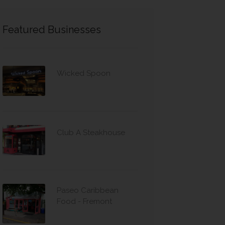
Featured Businesses
Wicked Spoon
Club A Steakhouse
Paseo Caribbean
Food - Fremont