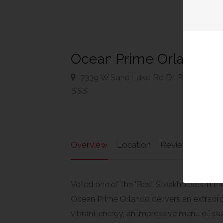
Ocean Prime Orlando
7339 W Sand Lake Rd Dr. Phillips, Ho
$$$
Overview
Location
Reviews
Ad
Voted one of the "Best Steakhouses in the
Ocean Prime Orlando delivers an extraord
vibrant energy, an impressive menu of sea