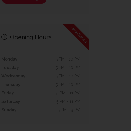
Now Closed
Opening Hours
Monday
5 PM - 10 PM
Tuesday
5 PM - 10 PM
Wednesday
5 PM - 10 PM
Thursday
5 PM - 10 PM
Friday
5 PM - 11 PM
Saturday
5 PM - 11 PM
Sunday
5 PM - 9 PM