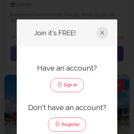
Upamile
Experience one of the best Orlando dinner shows with
discounted tickets to Pirate's Dinner Adventure...
Join it's FREE!
📍 7.86 mi
⏰ 237 days remaining
View Offer →
Have an account?
Sign In
SPECIAL OFFER
Don't have an account?
Register