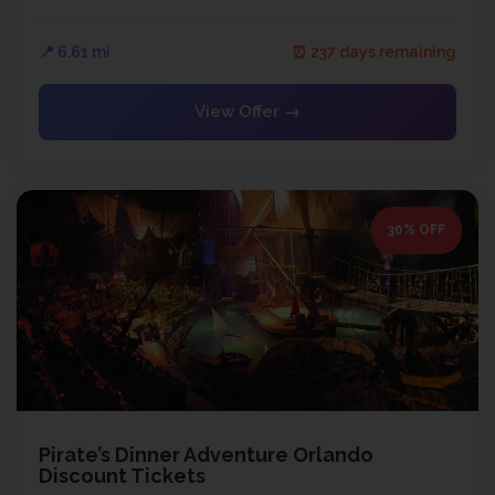
📍 6.61 mi
⏰ 237 days remaining
View Offer →
30% OFF
Pirate’s Dinner Adventure Orlando
Discount Tickets