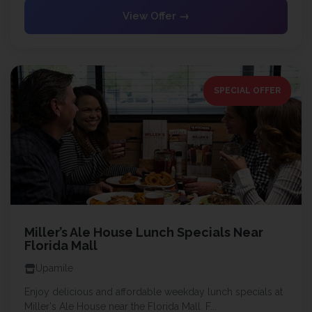
View Offer →
SPECIAL OFFER
Miller’s Ale House Lunch Specials Near
Florida Mall
Upamile
Enjoy delicious and affordable weekday lunch specials at
Miller's Ale House near the Florida Mall. F...