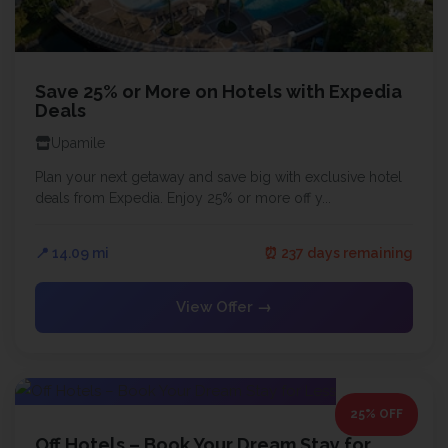
Save 25% or More on Hotels with Expedia
Deals
Upamile
Plan your next getaway and save big with exclusive hotel
deals from Expedia. Enjoy 25% or more off y...
📍 14.09 mi
⏰ 237 days remaining
View Offer →
25% OFF
Off Hotels – Book Your Dream Stay for