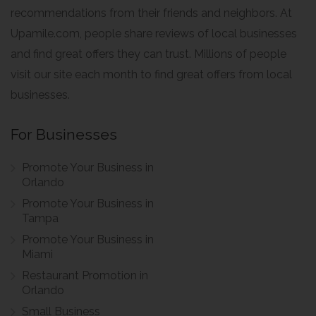
recommendations from their friends and neighbors. At
Upamile.com, people share reviews of local businesses
and find great offers they can trust. Millions of people
visit our site each month to find great offers from local
businesses.
For Businesses
Promote Your Business in
Orlando
Promote Your Business in
Tampa
Promote Your Business in
Miami
Restaurant Promotion in
Orlando
Small Business