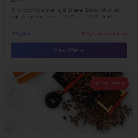
Wind down your evening at Bahama Breeze with a late-
night happy hour from 10:00 PM to 11:00 PM, Sund...
📍 8.96 mi
⏰ 232 days remaining
View Offer →
SPECIAL OFFER