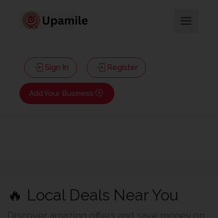
Sign In
Register
Add Your Business
🔥 Local Deals Near You
Discover amazing offers and save money on