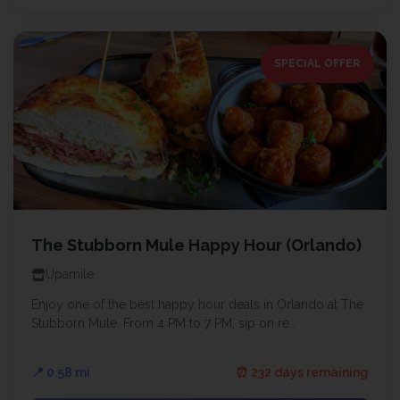
SPECIAL OFFER
The Stubborn Mule Happy Hour (Orlando)
Upamile
Enjoy one of the best happy hour deals in Orlando at The
Stubborn Mule. From 4 PM to 7 PM, sip on re...
📍 0.58 mi
⏰ 232 days remaining