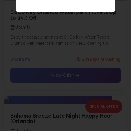
CoCo Key Orlando Waterpark Tickets Up
to 45% Off
Upamile
Enjoy unbeatable savings at CoCo Key Water Resort
Orlando with waterpark admission deals offering up...
📍 8.09 mi
⏰ 603 days remaining
View Offer →
SPECIAL OFFER
Bahama Breeze Late Night Happy Hour
(Orlando)
Upamile