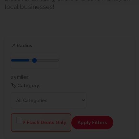
local businesses!
📍 Radius:
25 miles
🏷️ Category:
⚡ Flash Deals Only
Apply Filters