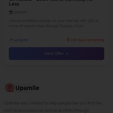
Less
Upamile
Unlock incredible savings on your next trip with 25% or
more off select hotels through Expedia. From...
📍 14.09 mi
⏰ 237 days remaining
View Offer →
Upamile was created to help people like you find the
best local businesses and local offers through