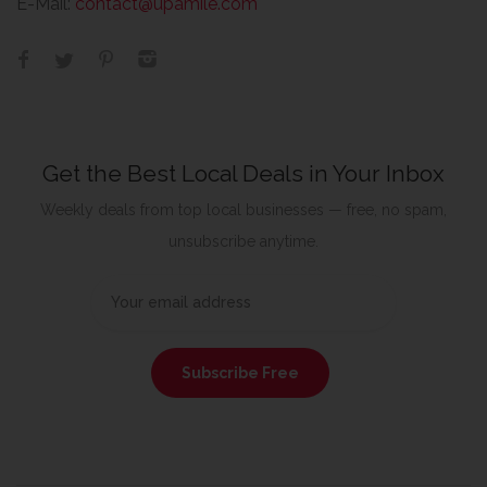
E-Mail:
contact@upamile.com
Get the Best Local Deals in Your Inbox
Weekly deals from top local businesses — free, no spam,
unsubscribe anytime.
Subscribe Free