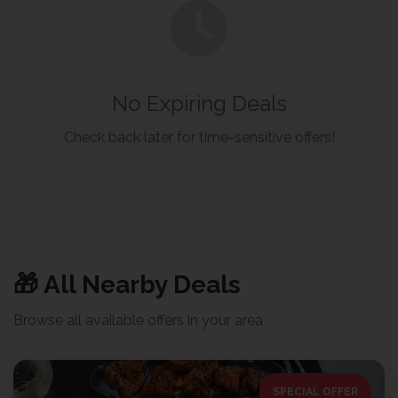
No Expiring Deals
Check back later for time-sensitive offers!
🎁 All Nearby Deals
Browse all available offers in your area
SPECIAL OFFER