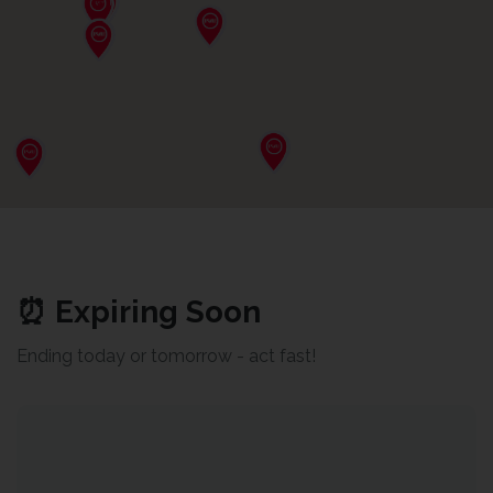
⏰ Expiring Soon
Ending today or tomorrow - act fast!