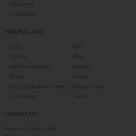
Advertising
Post a Deal
Helpful Links
Login
FAQ
Sign Up
Blog
Add Your Business
Contact
Pricing
About
Get Your Business Listing
Privacy Policy
Our Partners
Terms
Contact Us
Phone:
(407) 580-1780