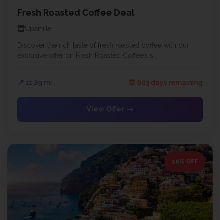
Fresh Roasted Coffee Deal
Upamile
Discover the rich taste of fresh roasted coffee with our
exclusive offer on Fresh Roasted Coffee’s s...
📍 11.29 mi
⏰ 603 days remaining
View Offer →
10% OFF