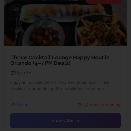
Thrive Cocktail Lounge Happy Hour in
Orlando (4–7 PM Deals)
Upamile
Enjoy an upscale yet affordable experience at Thrive
Cocktail Lounge during their weekday happy hour...
📍 0.24 mi
⏰ 237 days remaining
View Offer →