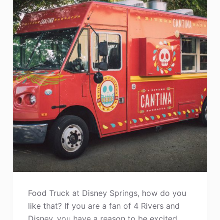
Food Truck at Disney Springs, how do you
like that? If you are a fan of 4 Rivers and
Disney, you have a reason to be excited.