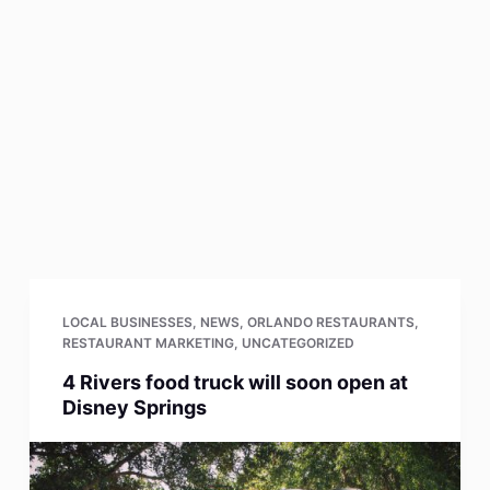
LOCAL BUSINESSES
,
NEWS
,
ORLANDO RESTAURANTS
,
RESTAURANT MARKETING
,
UNCATEGORIZED
4 Rivers food truck will soon open at
Disney Springs