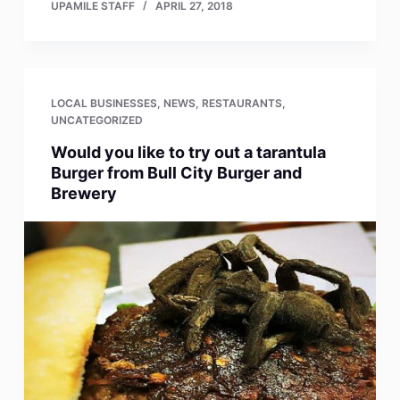
UPAMILE STAFF
APRIL 27, 2018
LOCAL BUSINESSES
,
NEWS
,
RESTAURANTS
,
UNCATEGORIZED
Would you like to try out a tarantula
Burger from Bull City Burger and
Brewery