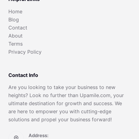
Home
Blog
Contact
About
Terms
Privacy Policy
Contact Info
Are you looking to take your business to new
heights? Look no further than Upamile.com, your
ultimate destination for growth and success. We
are here to empower you with cutting-edge
solutions and propel your business forward!
Address: