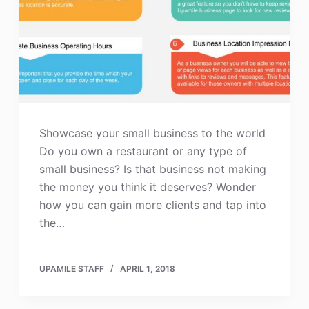
Showcase your small business to the world
Do you own a restaurant or any type of
small business? Is that business not making
the money you think it deserves? Wonder
how you can gain more clients and tap into
the…
UPAMILE STAFF
APRIL 1, 2018