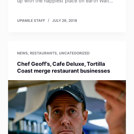
up with the happiest place on earth Walt…
UPAMILE STAFF
JULY 29, 2018
NEWS
,
RESTAURANTS
,
UNCATEGORIZED
Chef Geoff’s, Cafe Deluxe, Tortilla
Coast merge restaurant businesses