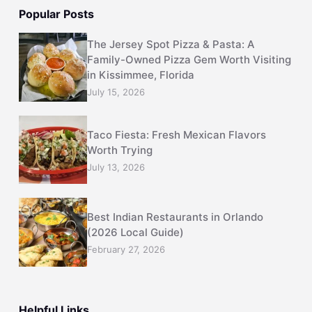
Popular Posts
The Jersey Spot Pizza & Pasta: A
Family-Owned Pizza Gem Worth Visiting
in Kissimmee, Florida
July 15, 2026
Taco Fiesta: Fresh Mexican Flavors
Worth Trying
July 13, 2026
Best Indian Restaurants in Orlando
(2026 Local Guide)
February 27, 2026
Helpful Links