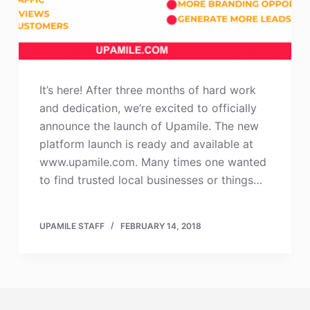
It’s here! After three months of hard work
and dedication, we’re excited to officially
announce the launch of Upamile. The new
platform launch is ready and available at
www.upamile.com. Many times one wanted
to find trusted local businesses or things…
UPAMILE STAFF
FEBRUARY 14, 2018