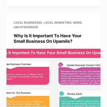
LOCAL BUSINESSES
,
LOCAL MARKETING
,
NEWS
,
UNCATEGORIZED
Why Is It Important To Have Your
Small Business On Upamile?