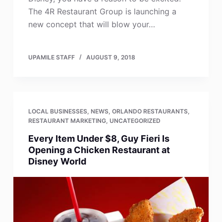
The 4R Restaurant Group is launching a
new concept that will blow your…
UPAMILE STAFF
AUGUST 9, 2018
LOCAL BUSINESSES
,
NEWS
,
ORLANDO RESTAURANTS
,
RESTAURANT MARKETING
,
UNCATEGORIZED
Every Item Under $8, Guy Fieri Is
Opening a Chicken Restaurant at
Disney World