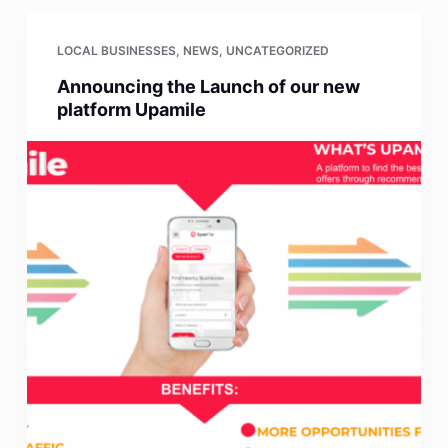
LOCAL BUSINESSES
,
NEWS
,
UNCATEGORIZED
Announcing the Launch of our new
platform Upamile