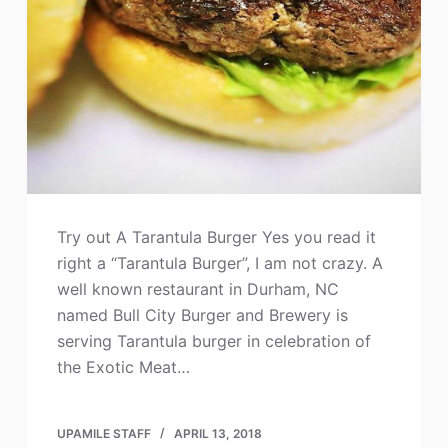
Try out A Tarantula Burger Yes you read it
right a “Tarantula Burger”, I am not crazy. A
well known restaurant in Durham, NC
named Bull City Burger and Brewery is
serving Tarantula burger in celebration of
the Exotic Meat…
UPAMILE STAFF
APRIL 13, 2018