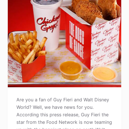
Are you a fan of Guy Fieri and Walt Disney
World? Well, we have news for you.
According this press release, Guy Fieri the
star from the Food Network is now teaming