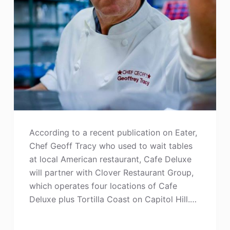
According to a recent publication on Eater,
Chef Geoff Tracy who used to wait tables
at local American restaurant, Cafe Deluxe
will partner with Clover Restaurant Group,
which operates four locations of Cafe
Deluxe plus Tortilla Coast on Capitol Hill.…